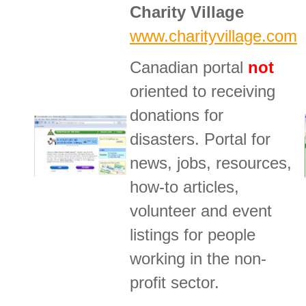
Charity Village
www.charityvillage.com
Canadian portal
not
oriented to receiving
donations for
disasters. Portal for
news, jobs, resources,
how-to articles,
volunteer and event
listings for people
working in the non-
profit sector.