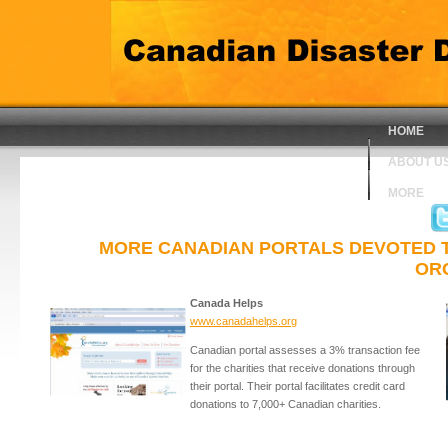
HOME
ABOUT U
MORE
MORE CANADIAN PORTALS DEVOTED TO 
OR
Canada Helps
www.canadahelps.org
Canadian portal assesses a 3% transaction fee
for the charities that receive donations through
their portal. Their portal facilitates credit card
donations to 7,000+ Canadian charities.