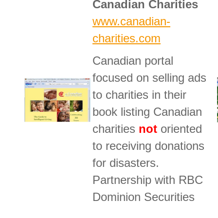
Canadian Charities
www.canadian-
charities.com
Canadian portal
focused on selling ads
to charities in their
book listing Canadian
charities
not
oriented
to receiving donations
for disasters.
Partnership with RBC
Dominion Securities