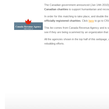
The Canadian government announced (Jan 14th 2010) 
Canadian charities
to support humanitarian and recovery
In order for this matching to take place, and double th
officially registered charities
. Click
here
to go to CRA
This list comes from Canada Revenue Agency and is se
see if they are being scammed by an organization that is
All the agencies shown in the top half of this webpage,
rebuilding efforts.