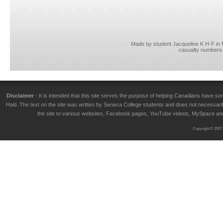
Made by student Jacqueline K H-F in
casualty numbers 
Disclaimer
- It is intended that this site serves the purpose of helping Canadians have
Haiti. The text on the site was written by Seneca College students and does not necessarily
the site to various websites, Facebook pages, YouTube videos, MySpace and T
Copyright © 2007 