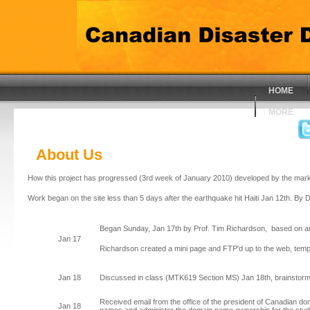
HOME
MORE
About Us
How this project has progressed (3rd week of January 2010) developed by the mark
Work began on the site less than 5 days after the earthquake hit Haiti Jan 12th. By 
Began Sunday, Jan 17th by Prof. Tim Richardson, based on a
Jan 17
Richardson created a mini page and FTP'd up to the web, tempora
Jan 18
Discussed in class (MTK619 Section MS) Jan 18th, brainstorm
Received email from the office of the president of Canadian d
Jan 18