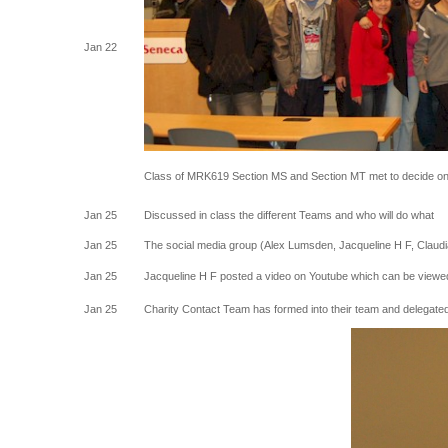
Jan 22
Class of MRK619 Section MS and Section MT met to decide on 
Jan 25
Discussed in class the different Teams and who will do what
Jan 25
The social media group (Alex Lumsden, Jacqueline H F, Claudi
Jan 25
Jacqueline H F posted a video on Youtube which can be viewed
Jan 25
Charity Contact Team has formed into their team and delegated 