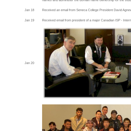
names and administer the domain name ownership for the stu
Jan 18
Received an email from Seneca College President David Agnew 
Jan 19
Received email from president of a major Canadian ISP - Intern
Jan 20