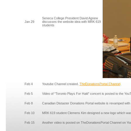
Seneca College President David Agnew
Jan 29
discusses the website idea with MRK 619
students
Feb 4
Youtube Channel created.
TheDonationsPortal Channel
Feb 5
Video of "Toronto Plays For Haiti" concert is posted to the Yo
Feb 8
Canadian Distaster Donations Portal website is revamped with
Feb 10
MRK 619 student Clemens Kim designed a new logo which was i
Feb 15
Another video is posted on TheDonationsPortal Channel on Yo