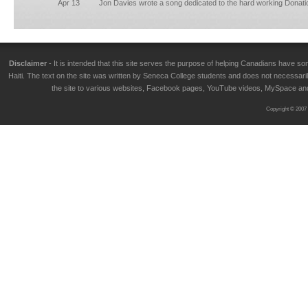
Apr 13
Jon Davies wrote a song dedicated to the hard working Donati
Disclaimer
- It is intended that this site serves the purpose of helping Canadians have
Haiti. The text on the site was written by Seneca College students and does not necessarily
the site to various websites, Facebook pages, YouTube videos, MySpace and T
Copyright © 2007 